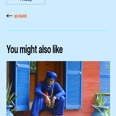
go back
You might also like