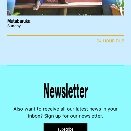
Mutabaruka
Sunday
24 HOUR DUB
Newsletter
Also want to receive all our latest news in your
inbox? Sign up for our newsletter.
subscribe