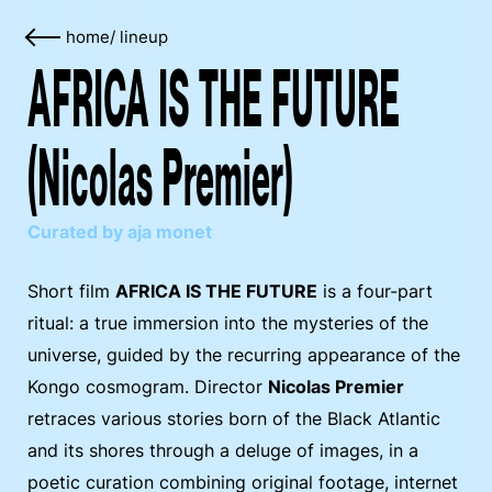
home
/
lineup
AFRICA IS THE FUTURE
(Nicolas Premier)
Curated by aja monet
Short film
AFRICA IS THE FUTURE
is a four-part
ritual: a true immersion into the mysteries of the
universe, guided by the recurring appearance of the
Kongo cosmogram. Director
Nicolas Premier
retraces various stories born of the Black Atlantic
and its shores through a deluge of images, in a
poetic curation combining original footage, internet