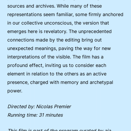
sources and archives. While many of these
representations seem familiar, some firmly anchored
in our collective unconscious, the version that
emerges here is revelatory. The unprecedented
connections made by the editing bring out
unexpected meanings, paving the way for new
interpretations of the visible. The film has a
profound effect, inviting us to consider each
element in relation to the others as an active
presence, charged with memory and archetypal
power.
Directed by: Nicolas Premier
Running time: 31 minutes
This film is part of the program curated by aja