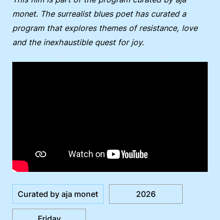
monet. The surrealist blues poet has curated a
program that explores themes of resistance, love
and the inexhaustible quest for joy.
Curated by aja monet
2026
Friday