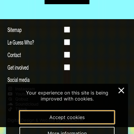
Sitemap
Le Guess Who?
Contact
Get involved
Social media
Instagram
×
Your experience on this site is being
Youtube
improved with cookies.
Qobuz
Soundcloud
Tiktok
Accept cookies
Digital Design & Website by RAMDATH
More information