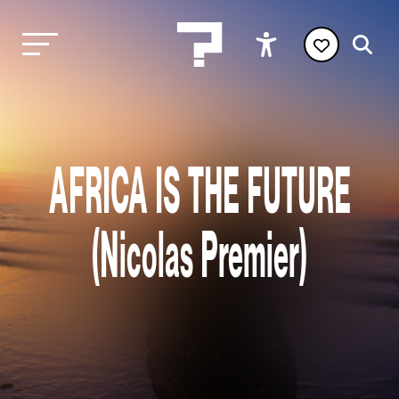
AFRICA IS THE FUTURE
(Nicolas Premier)