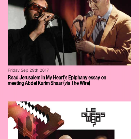
Friday Sep 29th 2017
Read Jerusalem In My Heart's Epiphany essay on
meeting Abdel Karim Shaar (via The Wire)