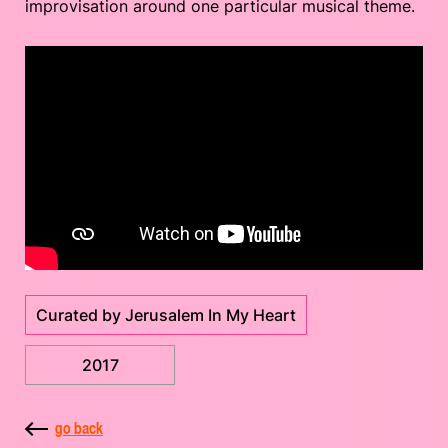
improvisation around one particular musical theme.
Curated by Jerusalem In My Heart
2017
go back