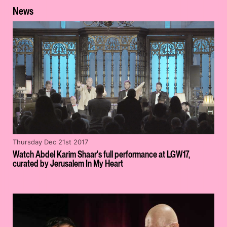
News
Thursday Dec 21st 2017
Watch Abdel Karim Shaar's full performance at LGW17,
curated by Jerusalem In My Heart