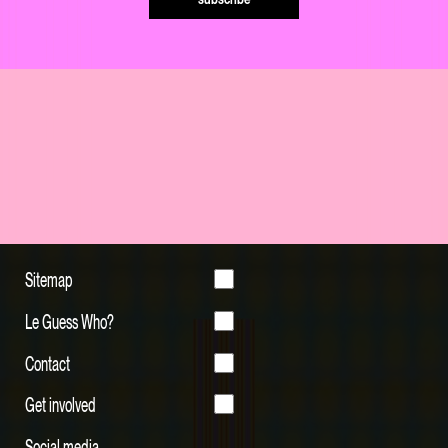
Sitemap
Le Guess Who?
Contact
Get involved
Social media