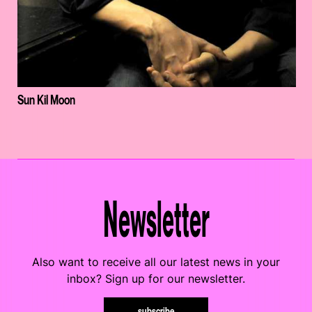
Sun Kil Moon
Newsletter
Also want to receive all our latest news in your
inbox? Sign up for our newsletter.
subscribe