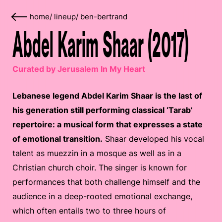
home
/
lineup
/
ben-bertrand
Abdel Karim Shaar (2017)
Curated by Jerusalem In My Heart
Lebanese legend Abdel Karim Shaar is the last of
his generation still performing classical ‘Tarab’
repertoire: a musical form that expresses a state
of emotional transition.
Shaar developed his vocal
talent as muezzin in a mosque as well as in a
Christian church choir. The singer is known for
performances that both challenge himself and the
audience in a deep-rooted emotional exchange,
which often entails two to three hours of