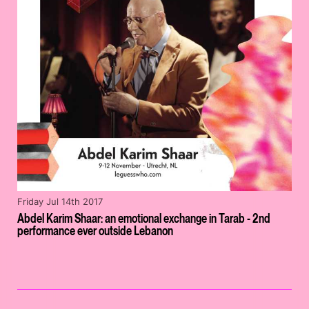
Friday Jul 14th 2017
Abdel Karim Shaar: an emotional exchange in Tarab - 2nd
performance ever outside Lebanon