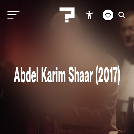
Abdel Karim Shaar (2017)