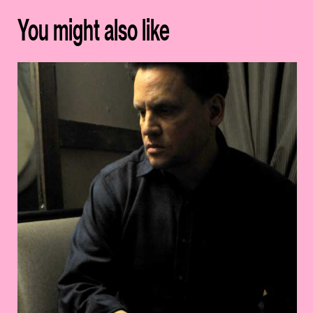
You might also like