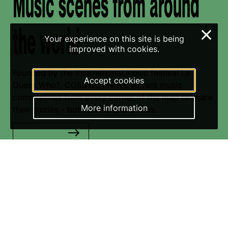
Music scenes from around
the world
×
Your experience on this site is being
improved with cookies.
Founded by the international music festival Le
Accept cookies
Guess Who?, COSMOS invites vibrant music
communities from every corner of the map to share
More information
their stories - both online and offline.
Read more