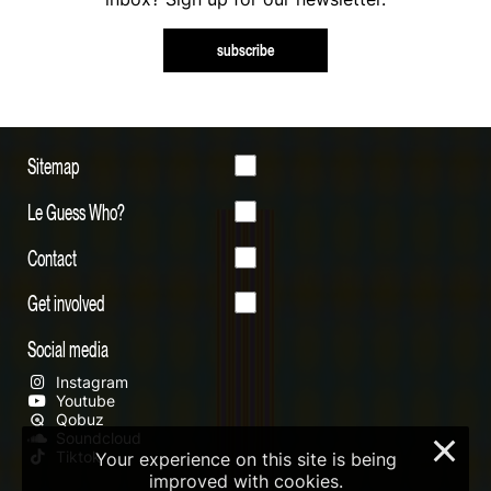
subscribe
Sitemap
Le Guess Who?
Contact
Get involved
Social media
Instagram
Youtube
Qobuz
Soundcloud
×
Tiktok
Your experience on this site is being
improved with cookies.