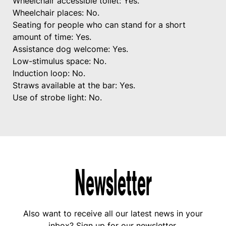
Wheelchair accessible toilet: Yes.
Wheelchair places: No.
Seating for people who can stand for a short
amount of time: Yes.
Assistance dog welcome: Yes.
Low-stimulus space: No.
Induction loop: No.
Straws available at the bar: Yes.
Use of strobe light: No.
Newsletter
Also want to receive all our latest news in your
inbox? Sign up for our newsletter.