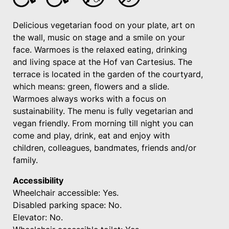
Delicious vegetarian food on your plate, art on
the wall, music on stage and a smile on your
face. Warmoes is the relaxed eating, drinking
and living space at the Hof van Cartesius. The
terrace is located in the garden of the courtyard,
which means: green, flowers and a slide.
Warmoes always works with a focus on
sustainability. The menu is fully vegetarian and
vegan friendly. From morning till night you can
come and play, drink, eat and enjoy with
children, colleagues, bandmates, friends and/or
family.
Accessibility
Wheelchair accessible: Yes.
Disabled parking space: No.
Elevator: No.