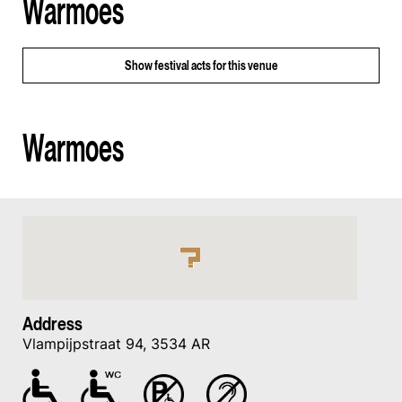
Warmoes
Show
festival acts for this venue
Warmoes
Address
Vlampijpstraat 94, 3534 AR