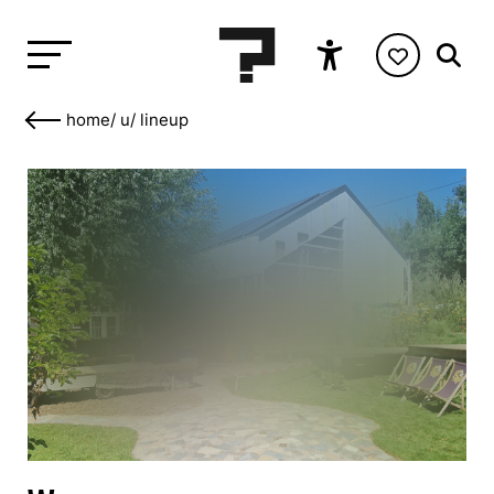
home
/
u
/
lineup