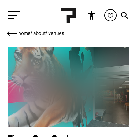
home
/
about
/
venues