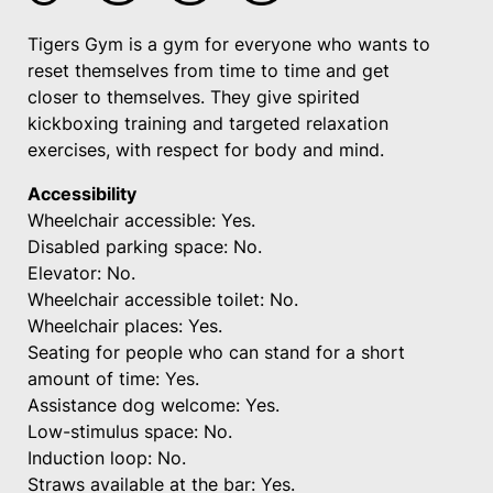
Tigers Gym is a gym for everyone who wants to
reset themselves from time to time and get
closer to themselves. They give spirited
kickboxing training and targeted relaxation
exercises, with respect for body and mind.
Accessibility
Wheelchair accessible: Yes.
Disabled parking space: No.
Elevator: No.
Wheelchair accessible toilet: No.
Wheelchair places: Yes.
Seating for people who can stand for a short
amount of time: Yes.
Assistance dog welcome: Yes.
Low-stimulus space: No.
Induction loop: No.
Straws available at the bar: Yes.