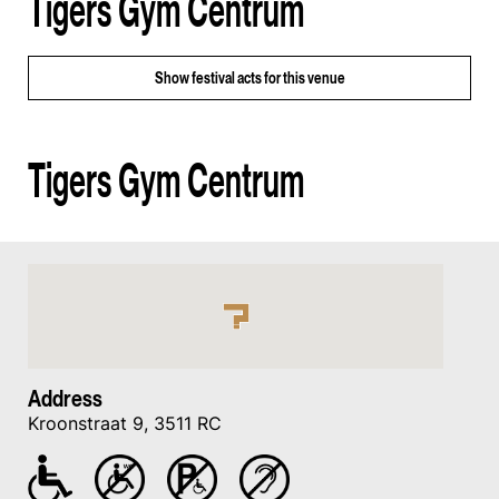
Tigers Gym Centrum
Show
festival acts for this venue
Tigers Gym Centrum
Address
Kroonstraat 9, 3511 RC