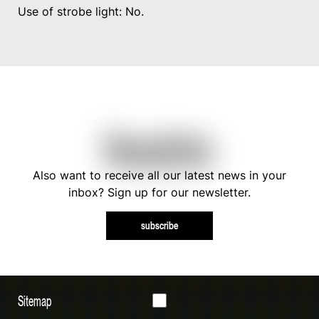
Use of strobe light: No.
Newsletter
Also want to receive all our latest news in your
inbox? Sign up for our newsletter.
subscribe
Sitemap