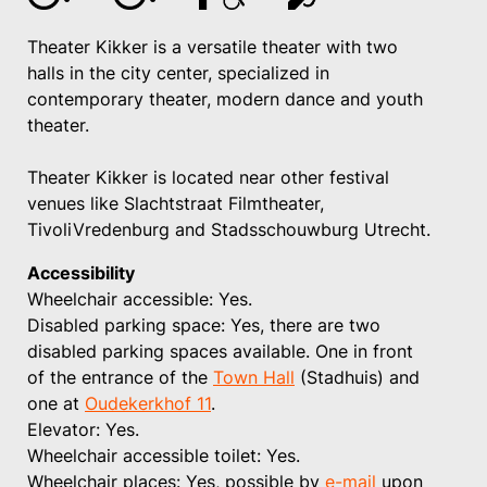
Theater Kikker is a versatile theater with two
halls in the city center, specialized in
contemporary theater, modern dance and youth
theater.
Theater Kikker is located near other festival
venues like Slachtstraat Filmtheater,
TivoliVredenburg and Stadsschouwburg Utrecht.
Accessibility
Wheelchair accessible: Yes.
Disabled parking space: Yes, there are two
disabled parking spaces available. One in front
of the entrance of the
Town Hall
(Stadhuis) and
one at
Oudekerkhof 11
.
Elevator: Yes.
Wheelchair accessible toilet: Yes.
Wheelchair places: Yes, possible by
e-mail
upon