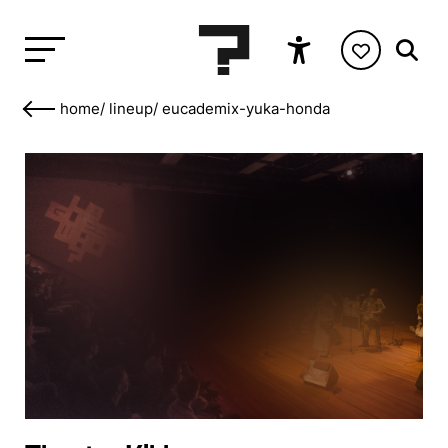
home
/
lineup
/
eucademix-yuka-honda