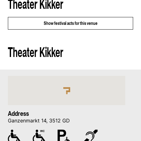
Theater Kikker
Show
festival acts for this venue
Theater Kikker
Address
Ganzenmarkt 14, 3512 GD