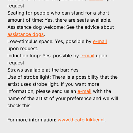
request.
Seating for people who can stand for a short
amount of time: Yes, there are seats available.
Assistance dog welcome: See the advice about
assistance dogs
.
Low-stimulus space: Yes, possible by
e-mail
upon request.
Induction loop: Yes, possible by
e-mail
upon
request.
Straws available at the bar: Yes.
Use of strobe light: There is a possibility that the
artist uses strobe light. If you want more
information, please send us an
e-mail
with the
name of the artist of your preference and we will
check this.
For more information:
www.theaterkikker.nl
.