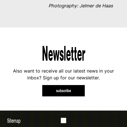
Photography: Jelmer de Haas
Newsletter
Also want to receive all our latest news in your
inbox? Sign up for our newsletter.
subscribe
Sitemap