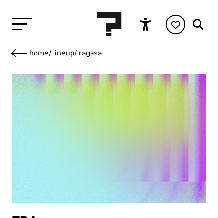
home
/
lineup
/
ragasa