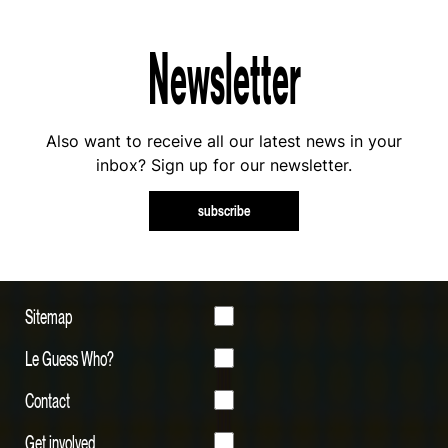
Newsletter
Also want to receive all our latest news in your
inbox? Sign up for our newsletter.
subscribe
Sitemap
Le Guess Who?
Contact
Get involved