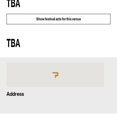
TBA
Show
festival acts for this venue
TBA
Address