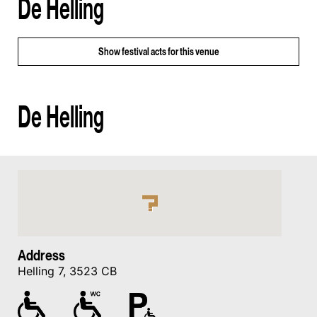
De Helling
Show
festival acts for this venue
De Helling
Address
Helling 7, 3523 CB