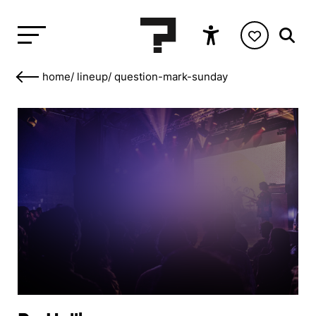
home
/
lineup
/
question-mark-sunday