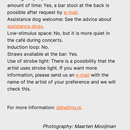
amount of time: Yes, a bar stool at the back is
possible after request by
e-mail
.
Assistance dog welcome: See the advice about
assistance dogs
.
Low-stimulus space: No, but it is more quiet in
the café during concerts.
Induction loop: No.
Straws available at the bar: Yes.
Use of strobe light: There is a possibility that the
artist uses strobe light. If you want more
information, please send us an
e-mail
with the
name of the artist of your preference and we will
check this.
For more information:
dehelling.nl
.
Photography: Maarten Mooijman