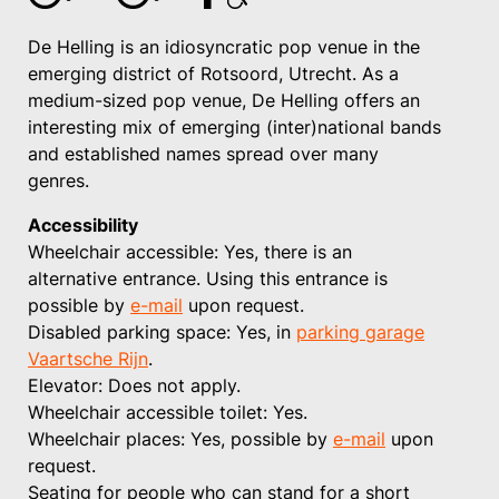
De Helling is an idiosyncratic pop venue in the
emerging district of Rotsoord, Utrecht. As a
medium-sized pop venue, De Helling offers an
interesting mix of emerging (inter)national bands
and established names spread over many
genres.
Accessibility
Wheelchair accessible: Yes, there is an
alternative entrance. Using this entrance is
possible by
e-mail
upon request.
Disabled parking space: Yes, in
parking garage
Vaartsche Rijn
.
Elevator: Does not apply.
Wheelchair accessible toilet: Yes.
Wheelchair places: Yes, possible by
e-mail
upon
request.
Seating for people who can stand for a short