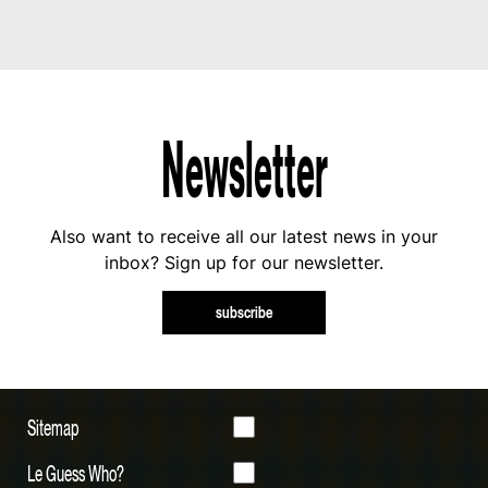
Newsletter
Also want to receive all our latest news in your
inbox? Sign up for our newsletter.
subscribe
Sitemap
Le Guess Who?